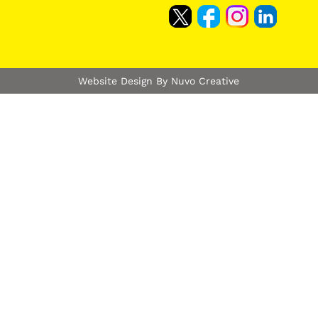
Website Design By Nuvo Creative