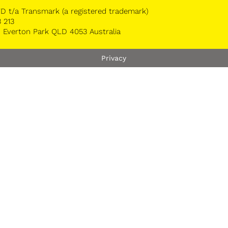
 t/a Transmark (a registered trademark)
 213
 Everton Park QLD 4053 Australia
Privacy