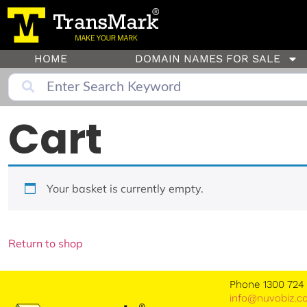
HOME
DOMAIN NAMES FOR SALE
Cart
Your basket is currently empty.
Return to shop
Phone 1300 724
info@nuvobiz.c