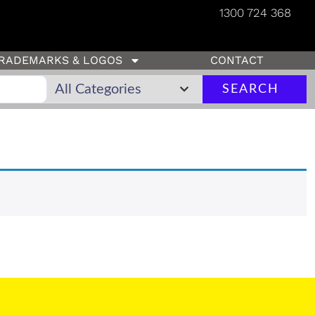
1300 724 368
RADEMARKS & LOGOS
CONTACT
SEARCH