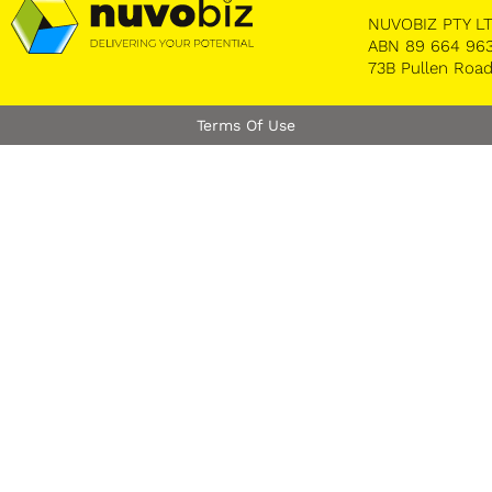
NUVOBIZ PTY LTD
ABN 89 664 963
73B Pullen Road
Terms Of Use