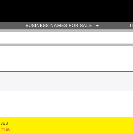
BUSINESS NAMES FOR SALE
T
 368
om.au