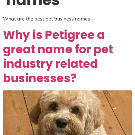
names
What are the best pet business names
Why is Petigree a
great name for pet
industry related
businesses?