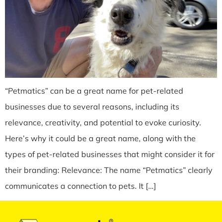
“Petmatics” can be a great name for pet-related
businesses due to several reasons, including its
relevance, creativity, and potential to evoke curiosity.
Here’s why it could be a great name, along with the
types of pet-related businesses that might consider it for
their branding: Relevance: The name “Petmatics” clearly
communicates a connection to pets. It […]