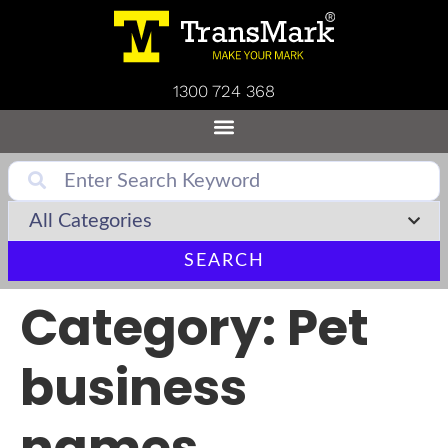
1300 724 368
SEARCH
Category:
Pet
business