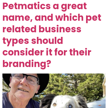
Petmatics a great
name, and which pet
related business
types should
consider it for their
branding?