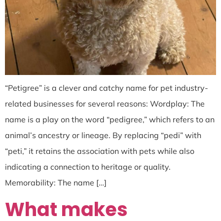
“Petigree” is a clever and catchy name for pet industry-
related businesses for several reasons: Wordplay: The
name is a play on the word “pedigree,” which refers to an
animal’s ancestry or lineage. By replacing “pedi” with
“peti,” it retains the association with pets while also
indicating a connection to heritage or quality.
Memorability: The name […]
What makes