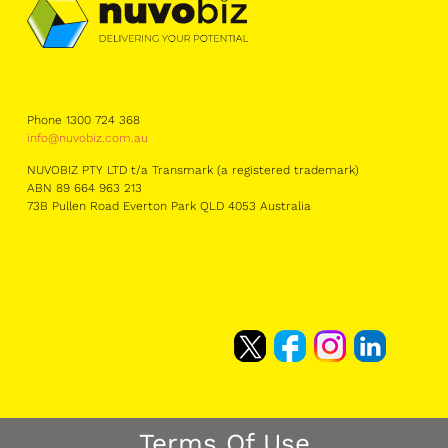
Phone 1300 724 368
info@nuvobiz.com.au
NUVOBIZ PTY LTD t/a Transmark (a registered trademark)
ABN 89 664 963 213
73B Pullen Road Everton Park QLD 4053 Australia
Terms Of Use