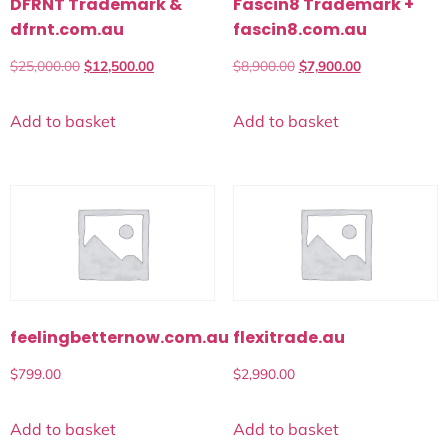
DFRNT Trademark &
Fascin8 Trademark +
dfrnt.com.au
fascin8.com.au
$
25,000.00
$
12,500.00
$
8,900.00
$
7,900.00
Add to basket
Add to basket
feelingbetternow.com.au
flexitrade.au
$
799.00
$
2,990.00
Add to basket
Add to basket