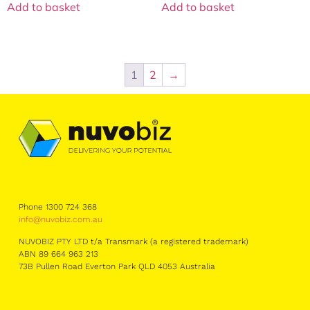
Add to basket
Add to basket
1
2
→
Phone 1300 724 368
info@nuvobiz.com.au
NUVOBIZ PTY LTD t/a Transmark (a registered trademark)
ABN 89 664 963 213
73B Pullen Road Everton Park QLD 4053 Australia