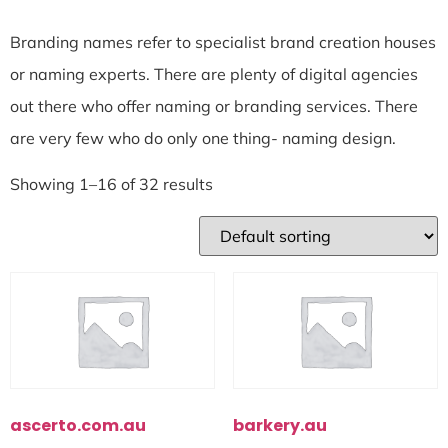
Branding names refer to specialist brand creation houses
or naming experts. There are plenty of digital agencies
out there who offer naming or branding services. There
are very few who do only one thing- naming design.
Showing 1–16 of 32 results
ascerto.com.au
barkery.au