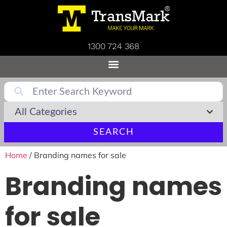
1300 724 368
SEARCH
Home
/ Branding names for sale
Branding names
for sale