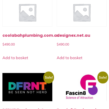
coolabahplumbing.com.au
designex.net.au
$
490.00
$
490.00
Add to basket
Add to basket
Sale!
Sale!