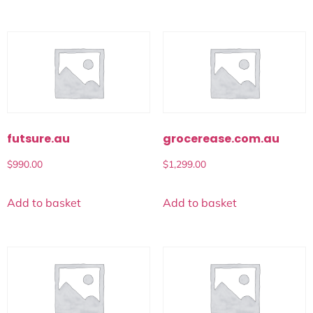
futsure.au
grocerease.com.au
$
990.00
$
1,299.00
Add to basket
Add to basket