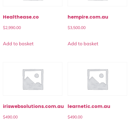
Healthease.co
hempire.com.au
$
2,990.00
$
3,500.00
Add to basket
Add to basket
iriswebsolutions.com.au
learnetic.com.au
$
490.00
$
490.00