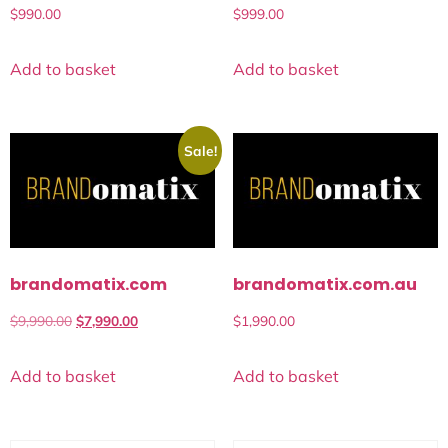
$
990.00
$
999.00
Add to basket
Add to basket
Sale!
brandomatix.com
brandomatix.com.au
$
9,990.00
$
7,990.00
$
1,990.00
Add to basket
Add to basket