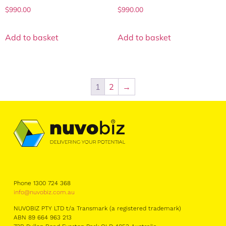
$
990.00
$
990.00
Add to basket
Add to basket
1
2
→
Phone 1300 724 368
info@nuvobiz.com.au
NUVOBIZ PTY LTD t/a Transmark (a registered trademark)
ABN 89 664 963 213