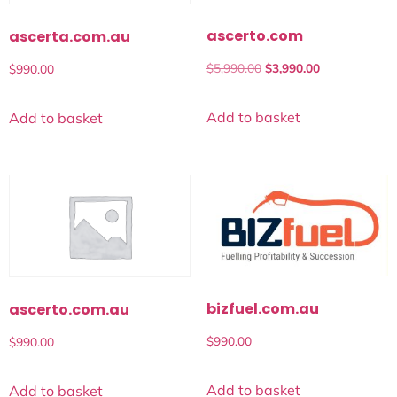
ascerto.com
ascerta.com.au
$
5,990.00
$
3,990.00
$
990.00
Add to basket
Add to basket
bizfuel.com.au
ascerto.com.au
$
990.00
$
990.00
Add to basket
Add to basket