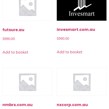
invesmart.com.au
futsure.au
$
990.00
$
990.00
Add to basket
Add to basket
nmbrs.com.au
nxcorp.com.au