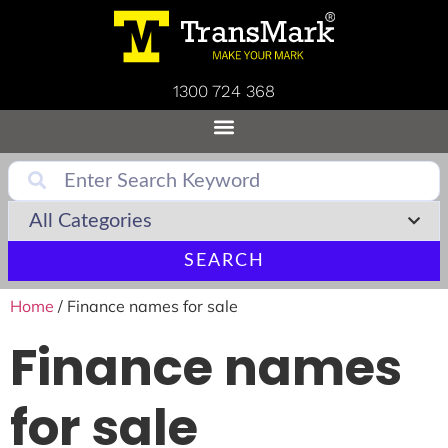
1300 724 368
SEARCH
Home
/ Finance names for sale
Finance names
for sale