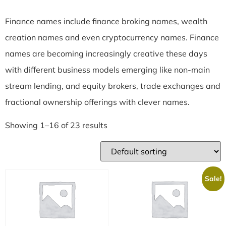
Finance names include finance broking names, wealth
creation names and even cryptocurrency names. Finance
names are becoming increasingly creative these days
with different business models emerging like non-main
stream lending, and equity brokers, trade exchanges and
fractional ownership offerings with clever names.
Showing 1–16 of 23 results
Sale!