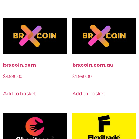
brxcoin.com
brxcoin.com.au
$
4,990.00
$
1,990.00
Add to basket
Add to basket