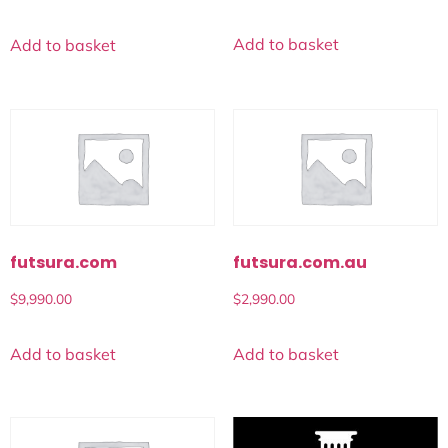
Add to basket
Add to basket
futsura.com
futsura.com.au
$
9,990.00
$
2,990.00
Add to basket
Add to basket