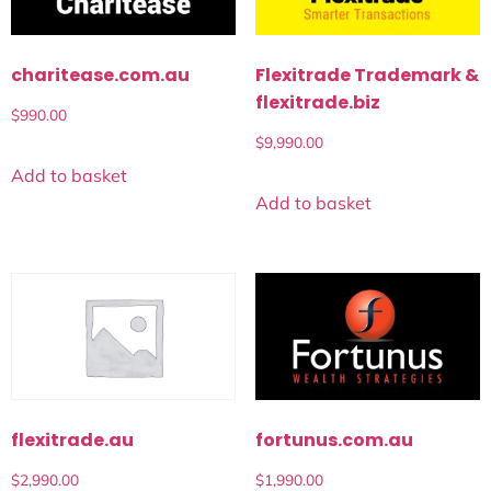
charitease.com.au
Flexitrade Trademark &
flexitrade.biz
$
990.00
$
9,990.00
Add to basket
Add to basket
fortunus.com.au
flexitrade.au
$
1,990.00
$
2,990.00