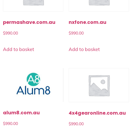
permashave.com.au
nxfone.com.au
$
990.00
$
990.00
Add to basket
Add to basket
alum8.com.au
4x4gearonline.com.au
$
990.00
$
990.00