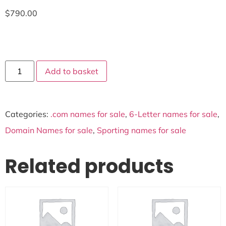
$
790.00
Add to basket
Categories:
.com names for sale
,
6-Letter names for sale
,
Domain Names for sale
,
Sporting names for sale
Related products