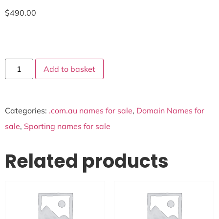
$
490.00
Add to basket
Categories:
.com.au names for sale
,
Domain Names for
sale
,
Sporting names for sale
Related products