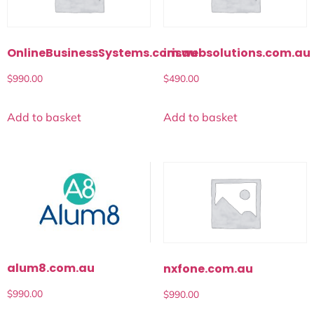
OnlineBusinessSystems.com.au
iriswebsolutions.com.au
$
990.00
$
490.00
Add to basket
Add to basket
alum8.com.au
nxfone.com.au
$
990.00
$
990.00