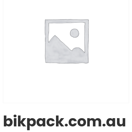
bikpack.com.au