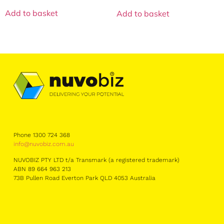
Add to basket
Add to basket
Phone 1300 724 368
info@nuvobiz.com.au
NUVOBIZ PTY LTD t/a Transmark (a registered trademark)
ABN 89 664 963 213
73B Pullen Road Everton Park QLD 4053 Australia