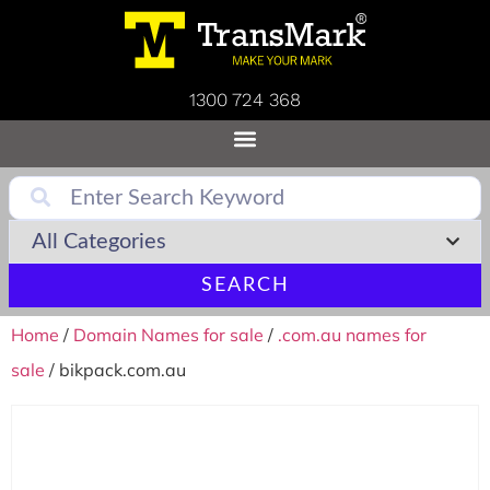
1300 724 368
SEARCH
Home
/
Domain Names for sale
/
.com.au names for
sale
/ bikpack.com.au