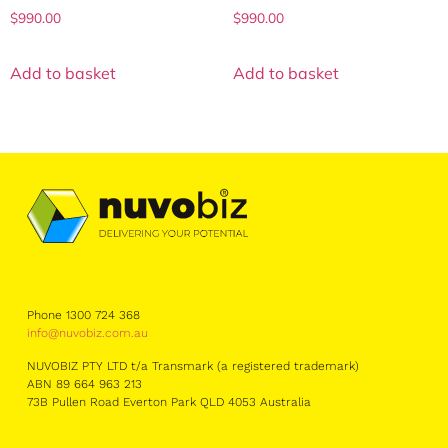
$
990.00
$
990.00
Add to basket
Add to basket
Phone 1300 724 368
info@nuvobiz.com.au
NUVOBIZ PTY LTD t/a Transmark (a registered trademark)
ABN 89 664 963 213
73B Pullen Road Everton Park QLD 4053 Australia