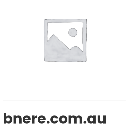
bnere.com.au