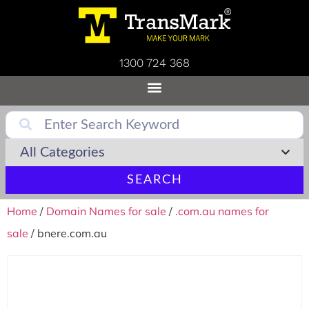
1300 724 368
SEARCH
Home
/
Domain Names for sale
/
.com.au names for
sale
/ bnere.com.au