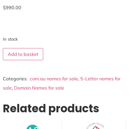
$
990.00
In stock
Add to basket
Categories:
.com.au names for sale
,
5-Letter names for
sale
,
Domain Names for sale
Related products