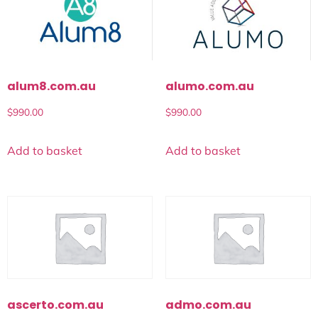
alum8.com.au
alumo.com.au
$
990.00
$
990.00
Add to basket
Add to basket
ascerto.com.au
admo.com.au