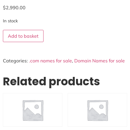
$
2,990.00
In stock
Add to basket
Categories:
.com names for sale
,
Domain Names for sale
Related products