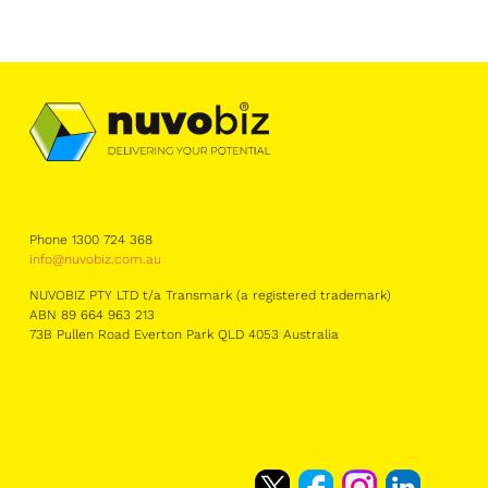
Phone 1300 724 368
info@nuvobiz.com.au
NUVOBIZ PTY LTD t/a Transmark (a registered trademark)
ABN 89 664 963 213
73B Pullen Road Everton Park QLD 4053 Australia