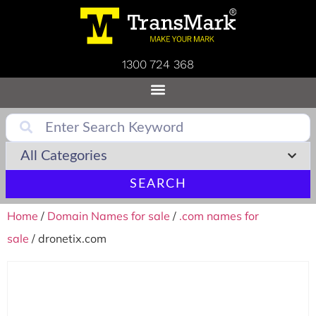
1300 724 368
SEARCH
Home
/
Domain Names for sale
/
.com names for
sale
/ dronetix.com