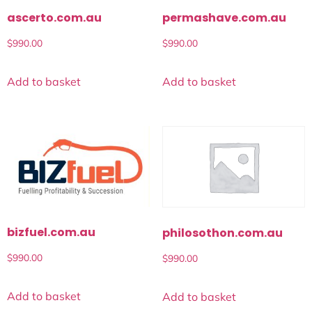
ascerto.com.au
permashave.com.au
$
990.00
$
990.00
Add to basket
Add to basket
bizfuel.com.au
philosothon.com.au
$
990.00
$
990.00
Add to basket
Add to basket