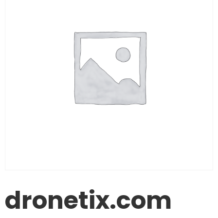
dronetix.com