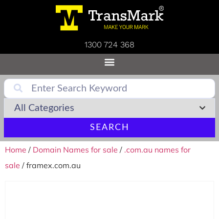
1300 724 368
SEARCH
Home
/
Domain Names for sale
/
.com.au names for
sale
/ framex.com.au