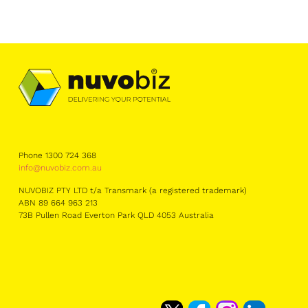
Phone 1300 724 368
info@nuvobiz.com.au
NUVOBIZ PTY LTD t/a Transmark (a registered trademark)
ABN 89 664 963 213
73B Pullen Road Everton Park QLD 4053 Australia