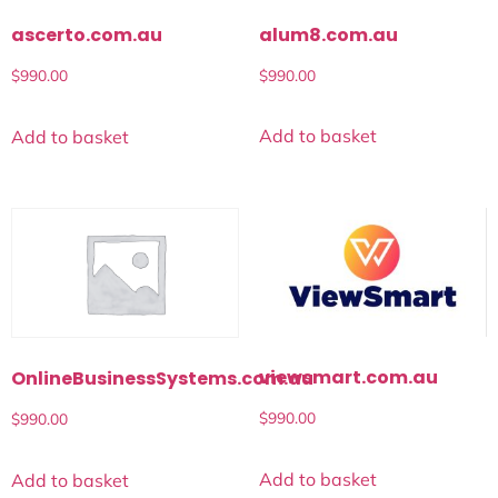
alum8.com.au
ascerto.com.au
$
990.00
$
990.00
Add to basket
Add to basket
viewsmart.com.au
OnlineBusinessSystems.com.au
$
990.00
$
990.00
Add to basket
Add to basket