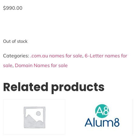
$
990.00
Out of stock
Categories:
.com.au names for sale
,
6-Letter names for
sale
,
Domain Names for sale
Related products