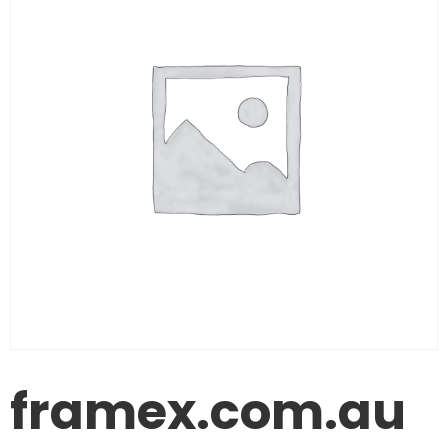
framex.com.au