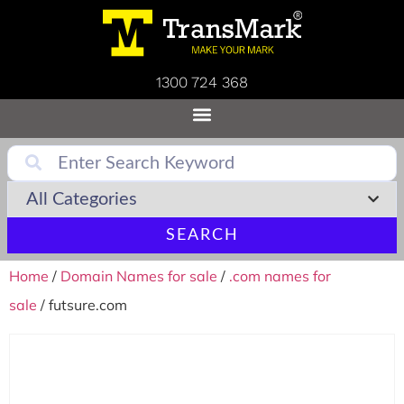
1300 724 368
SEARCH
Home
/
Domain Names for sale
/
.com names for
sale
/ futsure.com