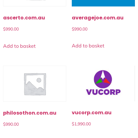
averagejoe.com.au
ascerto.com.au
$
990.00
$
990.00
Add to basket
Add to basket
vucorp.com.au
philosothon.com.au
$
1,990.00
$
990.00