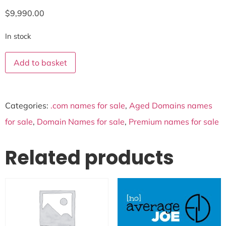
$
9,990.00
In stock
Add to basket
Categories:
.com names for sale
,
Aged Domains names
for sale
,
Domain Names for sale
,
Premium names for sale
Related products