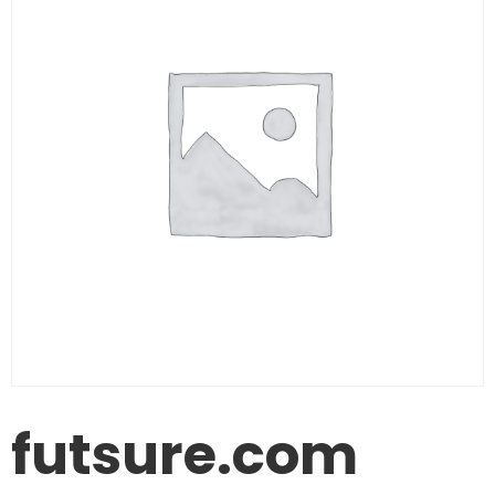
futsure.com