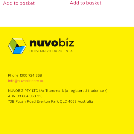
Add to basket
Add to basket
Phone 1300 724 368
info@nuvobiz.com.au
NUVOBIZ PTY LTD t/a Transmark (a registered trademark)
ABN 89 664 963 213
73B Pullen Road Everton Park QLD 4053 Australia