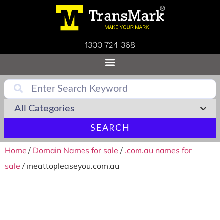
1300 724 368
SEARCH
Home
/
Domain Names for sale
/
.com.au names for
sale
/ meattopleaseyou.com.au