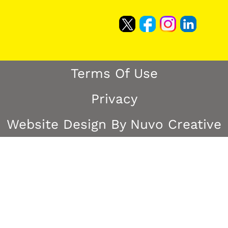
Terms Of Use
Privacy
Website Design By Nuvo Creative