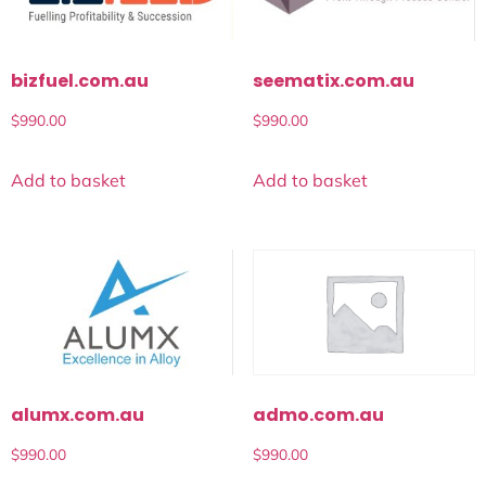
bizfuel.com.au
seematix.com.au
$
990.00
$
990.00
Add to basket
Add to basket
alumx.com.au
admo.com.au
$
990.00
$
990.00