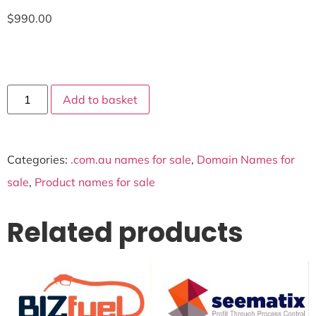
$
990.00
Add to basket
Categories:
.com.au names for sale
,
Domain Names for
sale
,
Product names for sale
Related products