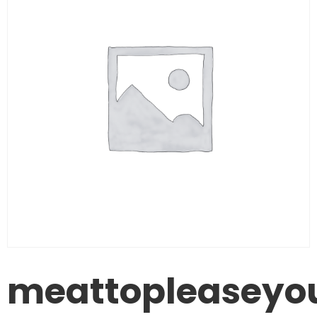
meattopleaseyo