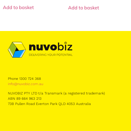
Add to basket
Add to basket
Phone 1300 724 368
info@nuvobiz.com.au
NUVOBIZ PTY LTD t/a Transmark (a registered trademark)
ABN 89 664 963 213
73B Pullen Road Everton Park QLD 4053 Australia