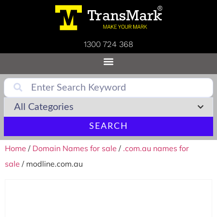
1300 724 368
SEARCH
Home
/
Domain Names for sale
/
.com.au names for
sale
/ modline.com.au