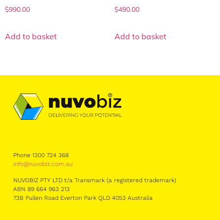
$
990.00
$
490.00
Add to basket
Add to basket
Phone 1300 724 368
info@nuvobiz.com.au
NUVOBIZ PTY LTD t/a Transmark (a registered trademark)
ABN 89 664 963 213
73B Pullen Road Everton Park QLD 4053 Australia