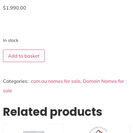
$
1,990.00
In stock
Add to basket
Categories:
.com.au names for sale
,
Domain Names for
sale
Related products