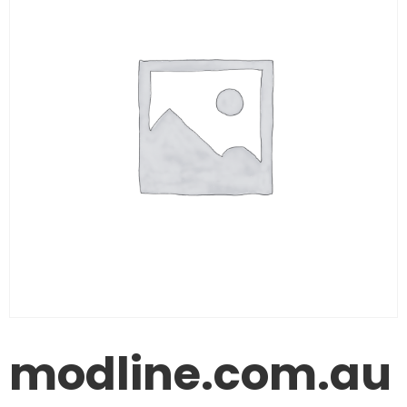
modline.com.au