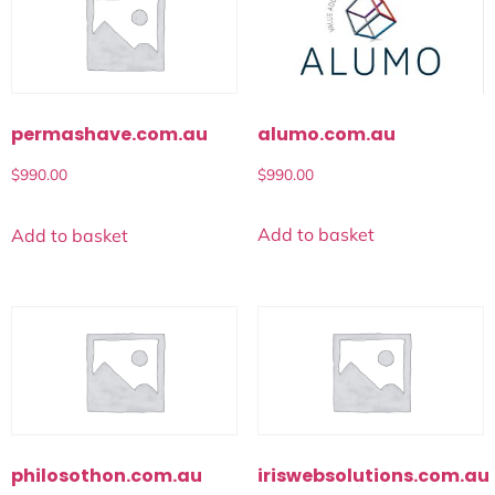
alumo.com.au
permashave.com.au
$
990.00
$
990.00
Add to basket
Add to basket
philosothon.com.au
iriswebsolutions.com.au