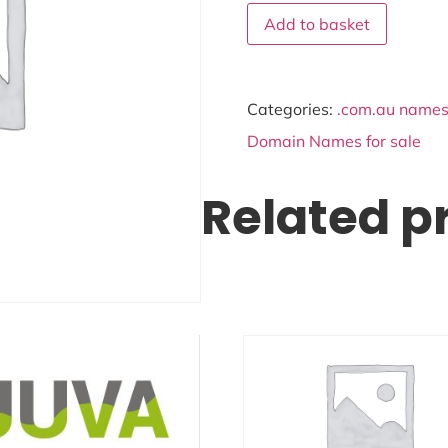
Add to basket
Categories:
.com.au names 
Domain Names for sale
Related p