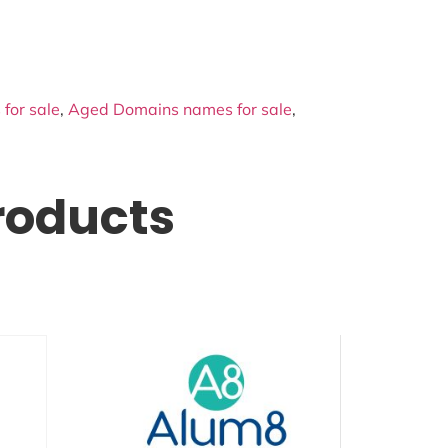
for sale
,
Aged Domains names for sale
,
roducts