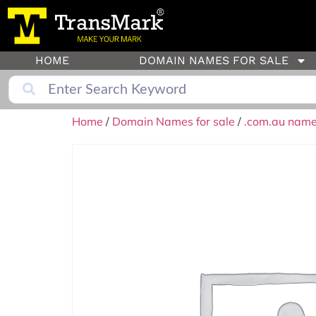
HOME
DOMAIN NAMES FOR SALE
Home
/
Domain Names for sale
/
.com.au names