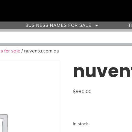
BUSINESS NAMES FOR SALE
T
 for sale
/ nuventa.com.au
nuven
$
990.00
In stock