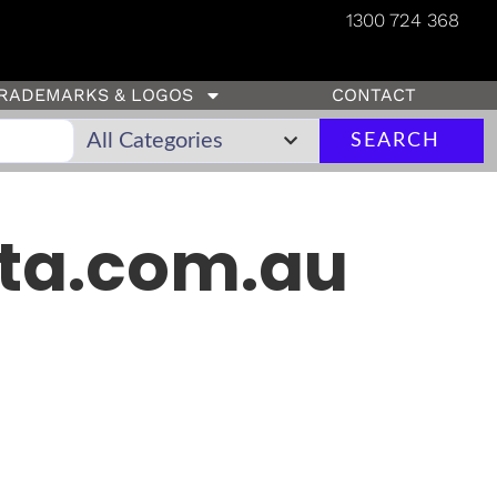
1300 724 368
RADEMARKS & LOGOS
CONTACT
SEARCH
ta.com.au