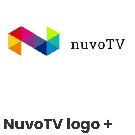
NuvoTV logo +