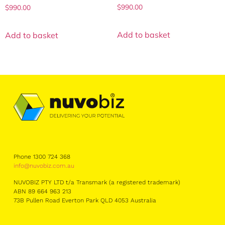
$
990.00
$
990.00
Add to basket
Add to basket
Phone 1300 724 368
info@nuvobiz.com.au
NUVOBIZ PTY LTD t/a Transmark (a registered trademark)
ABN 89 664 963 213
73B Pullen Road Everton Park QLD 4053 Australia