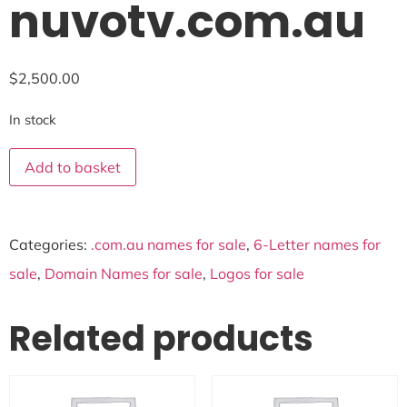
nuvotv.com.au
$
2,500.00
In stock
Add to basket
Categories:
.com.au names for sale
,
6-Letter names for
sale
,
Domain Names for sale
,
Logos for sale
Related products