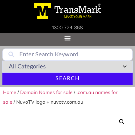
1300 724 368
SEARCH
Home
/
Domain Names for sale
/
.com.au names for
sale
/ NuvoTV logo + nuvotv.com.au