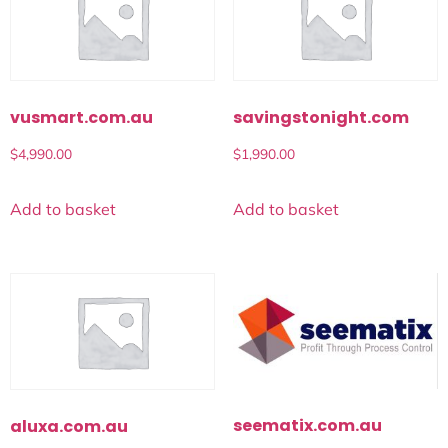
vusmart.com.au
savingstonight.com
$
4,990.00
$
1,990.00
Add to basket
Add to basket
seematix.com.au
aluxa.com.au