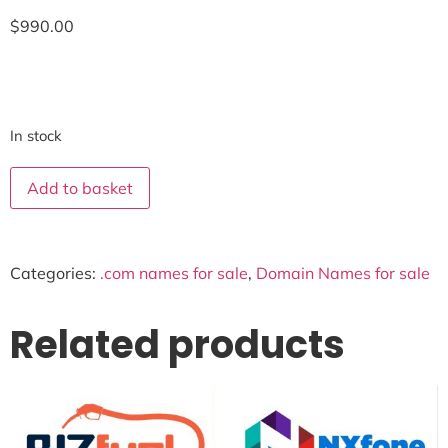
$
990.00
In stock
Add to basket
Categories:
.com names for sale
,
Domain Names for sale
Related products