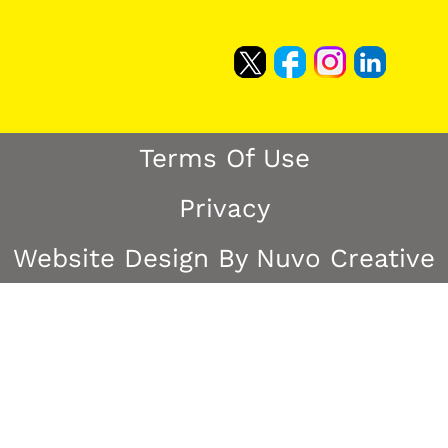
Terms Of Use
Privacy
Website Design By Nuvo Creative