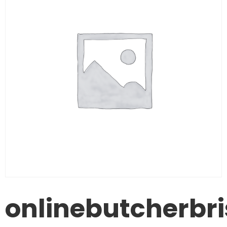
onlinebutcherbr