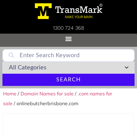
1300 724 368
SEARCH
Home
/
Domain Names for sale
/
.com names for
sale
/ onlinebutcherbrisbane.com