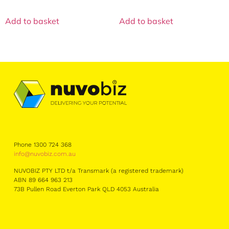
Add to basket
Add to basket
Phone 1300 724 368
info@nuvobiz.com.au
NUVOBIZ PTY LTD t/a Transmark (a registered trademark)
ABN 89 664 963 213
73B Pullen Road Everton Park QLD 4053 Australia