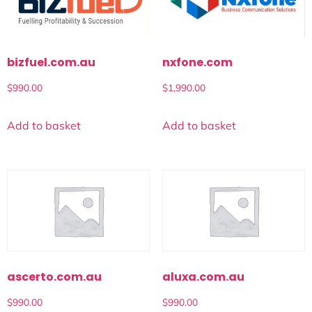
bizfuel.com.au
nxfone.com
$
990.00
$
1,990.00
Add to basket
Add to basket
ascerto.com.au
aluxa.com.au
$
990.00
$
990.00