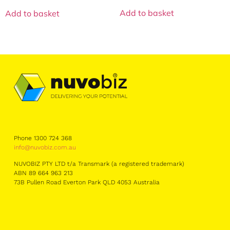
Add to basket
Add to basket
Phone 1300 724 368
info@nuvobiz.com.au
NUVOBIZ PTY LTD t/a Transmark (a registered trademark)
ABN 89 664 963 213
73B Pullen Road Everton Park QLD 4053 Australia