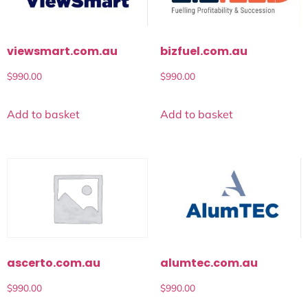
viewsmart.com.au
bizfuel.com.au
$
990.00
$
990.00
Add to basket
Add to basket
alumtec.com.au
ascerto.com.au
$
990.00
$
990.00