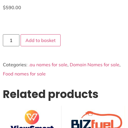
$
590.00
Add to basket
Categories:
.au names for sale
,
Domain Names for sale
,
Food names for sale
Related products