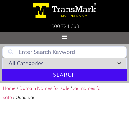
1300 724 368
SEARCH
Home
/
Domain Names for sale
/
.au names for
sale
/ Oshun.au