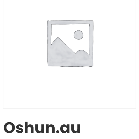
Oshun.au