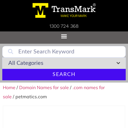
1300 724 368
SEARCH
Home
/
Domain Names for sale
/
.com names for
sale
/ petmatics.com