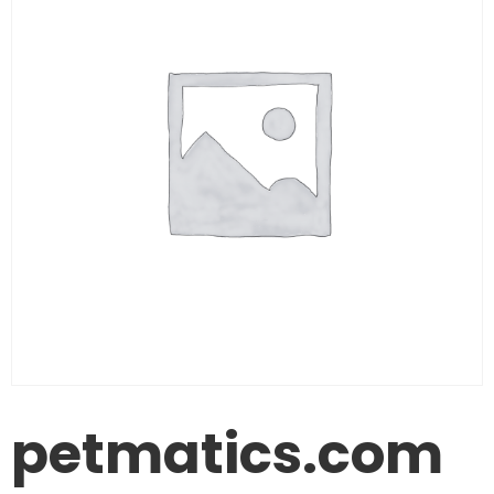
petmatics.com