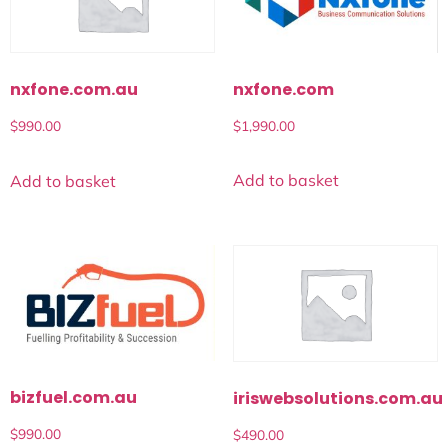
nxfone.com
nxfone.com.au
$
1,990.00
$
990.00
Add to basket
Add to basket
bizfuel.com.au
iriswebsolutions.com.au
$
990.00
$
490.00