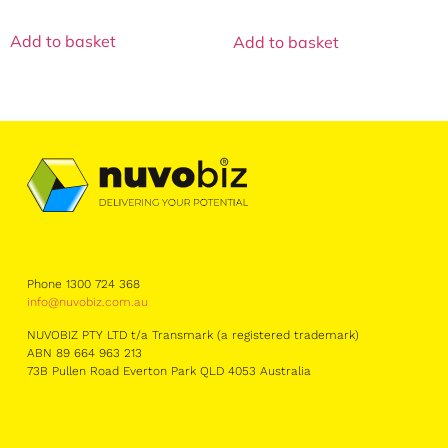
Add to basket
Add to basket
Phone 1300 724 368
info@nuvobiz.com.au
NUVOBIZ PTY LTD t/a Transmark (a registered trademark)
ABN 89 664 963 213
73B Pullen Road Everton Park QLD 4053 Australia