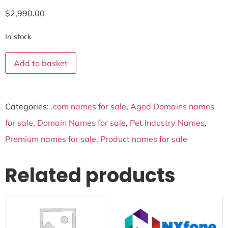
$
2,990.00
In stock
Add to basket
Categories:
.com names for sale
,
Aged Domains names
for sale
,
Domain Names for sale
,
Pet Industry Names
,
Premium names for sale
,
Product names for sale
Related products