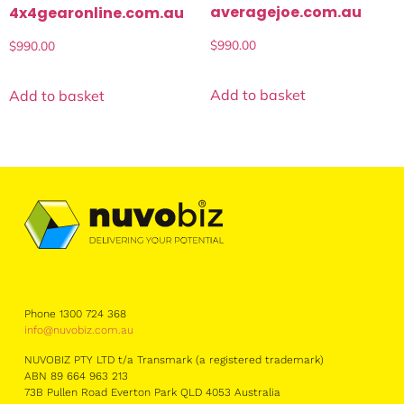
averagejoe.com.au
4x4gearonline.com.au
$
990.00
$
990.00
Add to basket
Add to basket
Phone 1300 724 368
info@nuvobiz.com.au
NUVOBIZ PTY LTD t/a Transmark (a registered trademark)
ABN 89 664 963 213
73B Pullen Road Everton Park QLD 4053 Australia