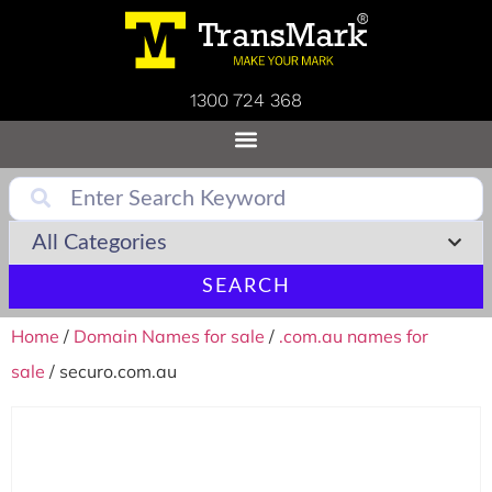
1300 724 368
SEARCH
Home
/
Domain Names for sale
/
.com.au names for
sale
/ securo.com.au