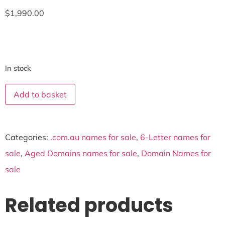
$
1,990.00
In stock
Add to basket
Categories:
.com.au names for sale
,
6-Letter names for
sale
,
Aged Domains names for sale
,
Domain Names for
sale
Related products