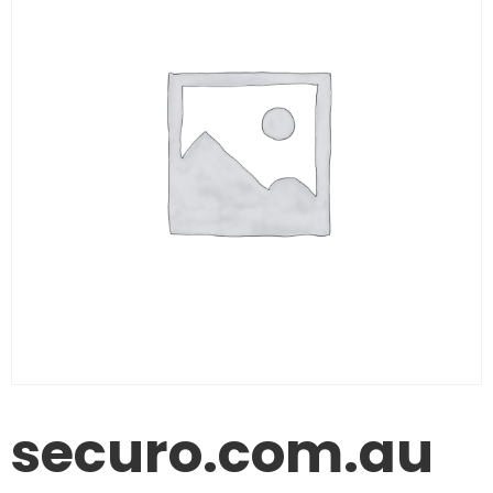
securo.com.au