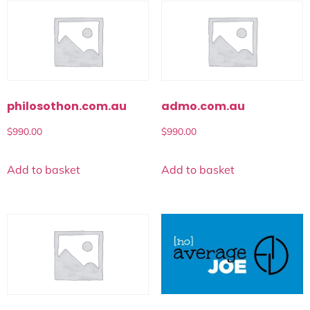
philosothon.com.au
admo.com.au
$
990.00
$
990.00
Add to basket
Add to basket