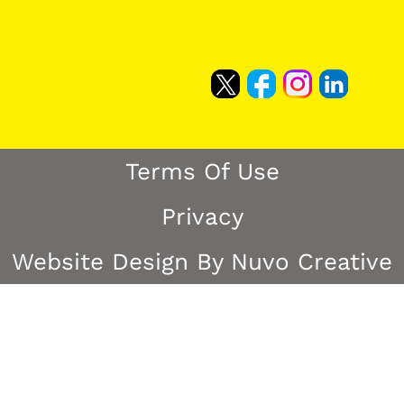
Terms Of Use
Privacy
Website Design By Nuvo Creative