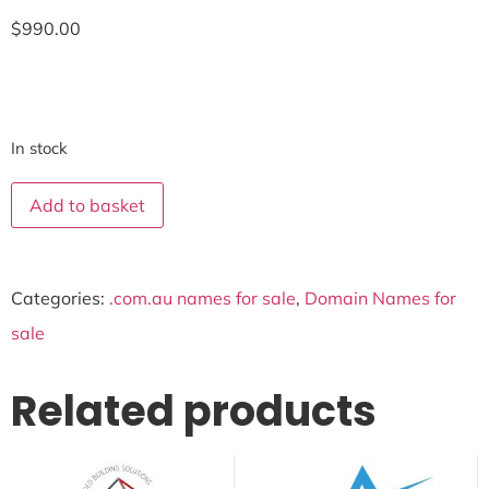
$
990.00
In stock
Add to basket
Categories:
.com.au names for sale
,
Domain Names for
sale
Related products