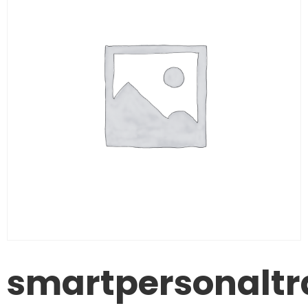
smartpersonaltr