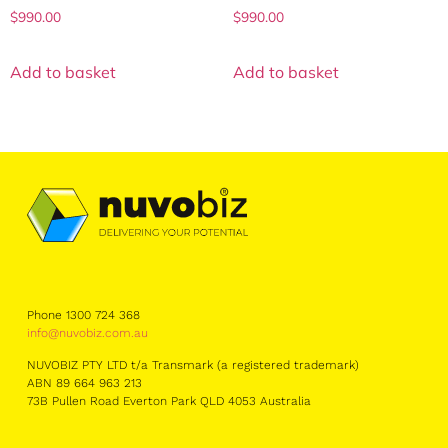
$
990.00
$
990.00
Add to basket
Add to basket
Phone 1300 724 368
info@nuvobiz.com.au
NUVOBIZ PTY LTD t/a Transmark (a registered trademark)
ABN 89 664 963 213
73B Pullen Road Everton Park QLD 4053 Australia