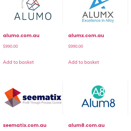
alumo.com.au
alumx.com.au
$
990.00
$
990.00
Add to basket
Add to basket
seematix.com.au
alum8.com.au