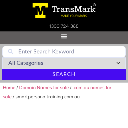
1300 724 368
SEARCH
Home
/
Domain Names for sale
/
.com.au names for
sale
/ smartpersonaltraining.com.au