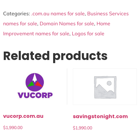
Categories:
.com.au names for sale
,
Business Services
names for sale
,
Domain Names for sale
,
Home
Improvement names for sale
,
Logos for sale
Related products
vucorp.com.au
savingstonight.com
$
1,990.00
$
1,990.00