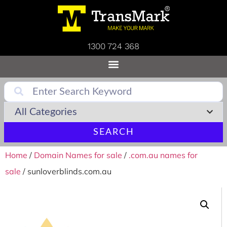
1300 724 368
SEARCH
Home
/
Domain Names for sale
/
.com.au names for
sale
/ sunloverblinds.com.au