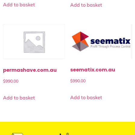
Add to basket
Add to basket
seematix.com.au
permashave.com.au
$
990.00
$
990.00
Add to basket
Add to basket