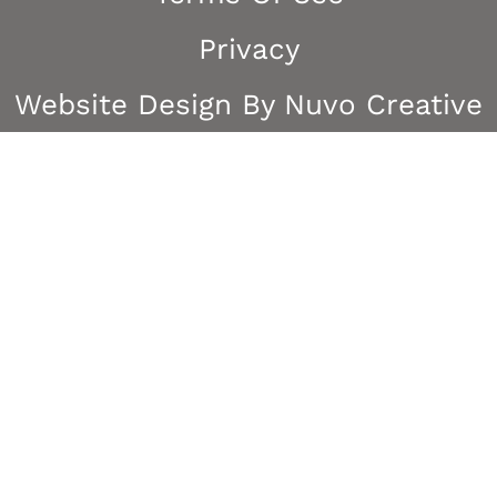
Privacy
Website Design By Nuvo Creative