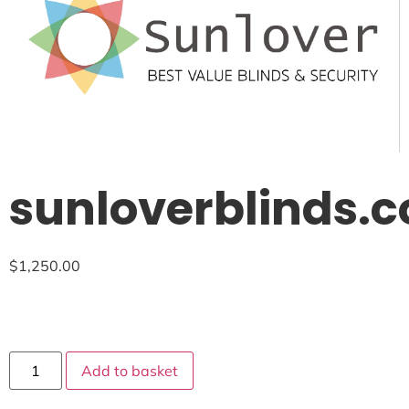
sunloverblinds.
$
1,250.00
Add to basket