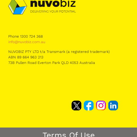
Phone 1300 724 368
info@nuvobiz.com.au
NUVOBIZ PTY LTD t/a Transmark (a registered trademark)
ABN 89 664 963 213
73B Pullen Road Everton Park QLD 4053 Australia
Terms Of Use