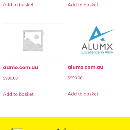
Add to basket
Add to basket
alumx.com.au
admo.com.au
$
990.00
$
990.00
Add to basket
Add to basket