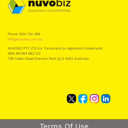
Phone 1300 724 368
info@nuvobiz.com.au
NUVOBIZ PTY LTD t/a Transmark (a registered trademark)
ABN 89 664 963 213
73B Pullen Road Everton Park QLD 4053 Australia
Terms Of Use