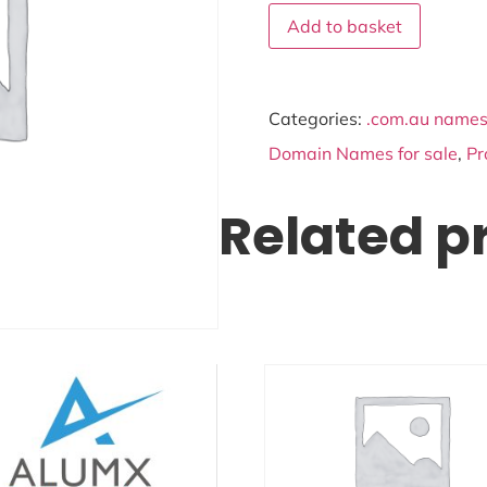
Add to basket
Categories:
.com.au names 
Domain Names for sale
,
Pr
Related p