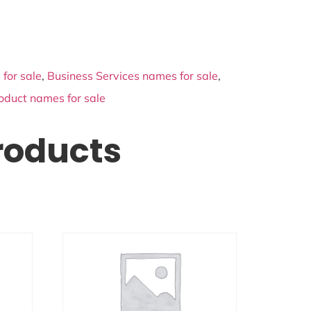
for sale
,
Business Services names for sale
,
oduct names for sale
roducts