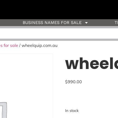
BUSINESS NAMES FOR SALE
T
 for sale
/ wheelquip.com.au
wheel
$
990.00
In stock