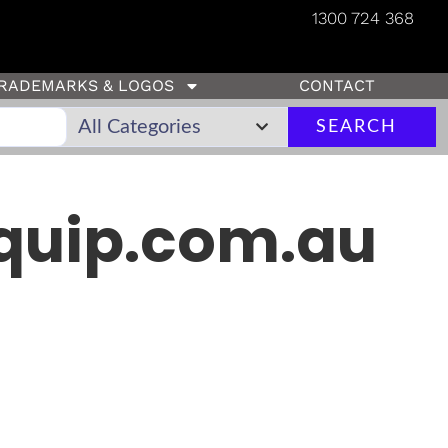
1300 724 368
RADEMARKS & LOGOS
CONTACT
SEARCH
quip.com.au