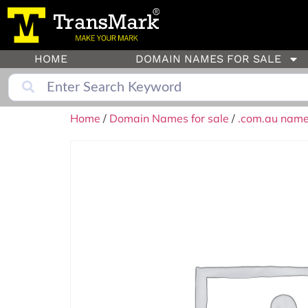
HOME
DOMAIN NAMES FOR SALE
Home
/
Domain Names for sale
/
.com.au names