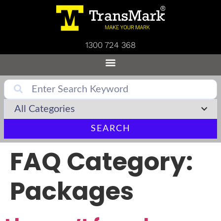
1300 724 368
SEARCH
FAQ Category:
Packages