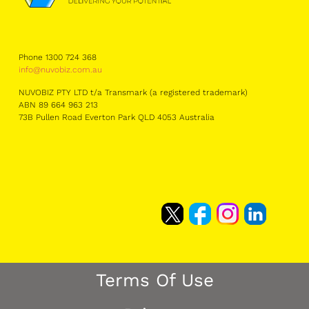
Phone 1300 724 368
info@nuvobiz.com.au
NUVOBIZ PTY LTD t/a Transmark (a registered trademark)
ABN 89 664 963 213
73B Pullen Road Everton Park QLD 4053 Australia
Terms Of Use