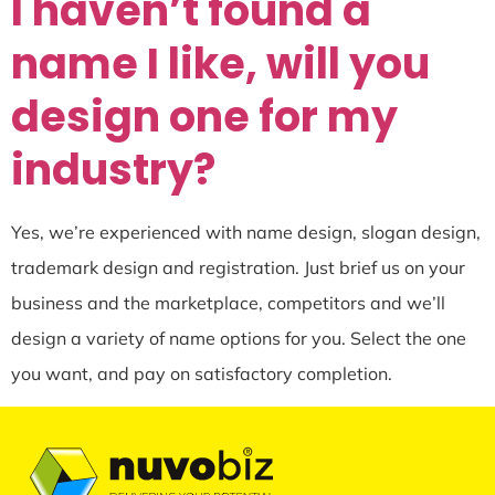
I haven’t found a
name I like, will you
design one for my
industry?
Yes, we’re experienced with name design, slogan design,
trademark design and registration. Just brief us on your
business and the marketplace, competitors and we’ll
design a variety of name options for you. Select the one
you want, and pay on satisfactory completion.