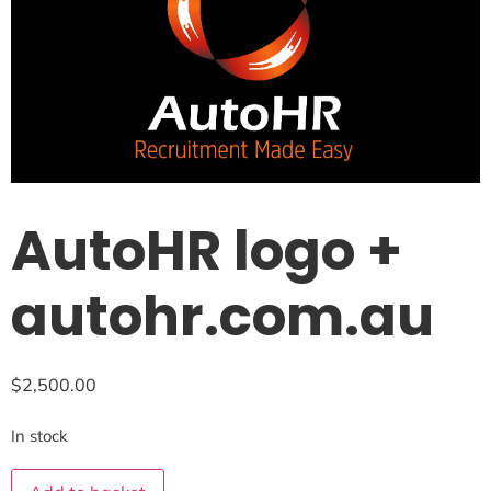
AutoHR logo +
autohr.com.au
$
2,500.00
In stock