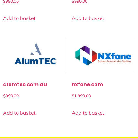
$
990.00
$
990.00
Add to basket
Add to basket
alumtec.com.au
nxfone.com
$
990.00
$
1,990.00
Add to basket
Add to basket