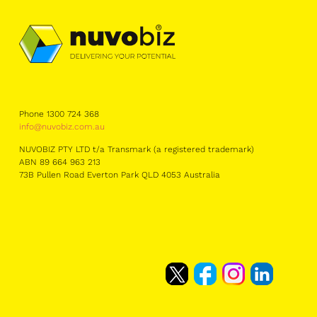
Phone 1300 724 368
info@nuvobiz.com.au
NUVOBIZ PTY LTD t/a Transmark (a registered trademark)
ABN 89 664 963 213
73B Pullen Road Everton Park QLD 4053 Australia