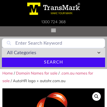
1300 724 368
SEARCH
Home
/
Domain Names for sale
/
.com.au names for
sale
/ AutoHR logo + autohr.com.au