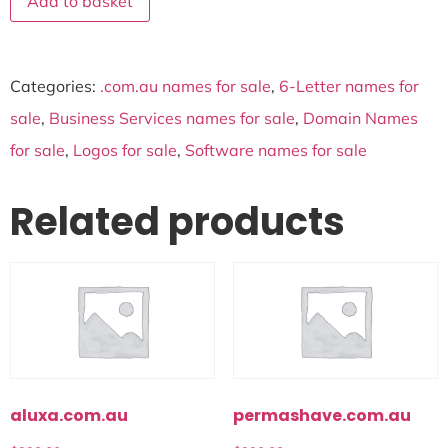
Add to basket
Categories:
.com.au names for sale
,
6-Letter names for
sale
,
Business Services names for sale
,
Domain Names
for sale
,
Logos for sale
,
Software names for sale
Related products
aluxa.com.au
permashave.com.au