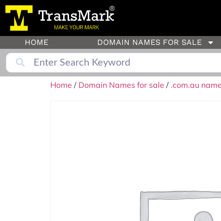
HOME
DOMAIN NAMES FOR SALE
Home
/
Domain Names for sale
/
.com.au names