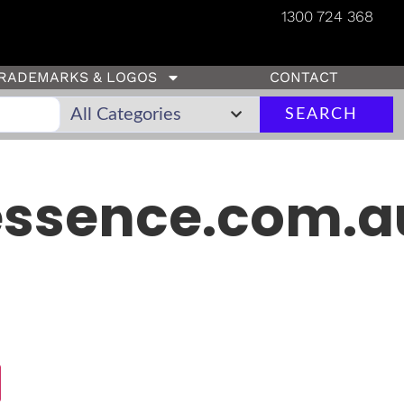
1300 724 368
RADEMARKS & LOGOS
CONTACT
SEARCH
ssence.com.a