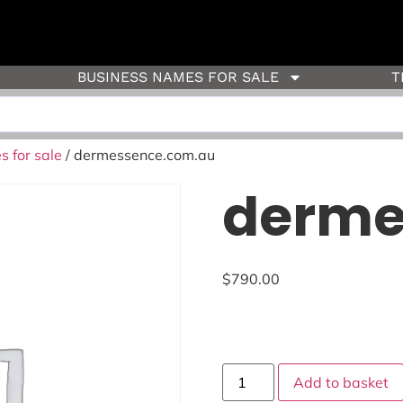
BUSINESS NAMES FOR SALE
T
 for sale
/ dermessence.com.au
derme
$
790.00
Add to basket