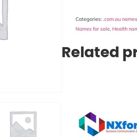
Categories:
.com.au names 
Names for sale
,
Health nam
Related p