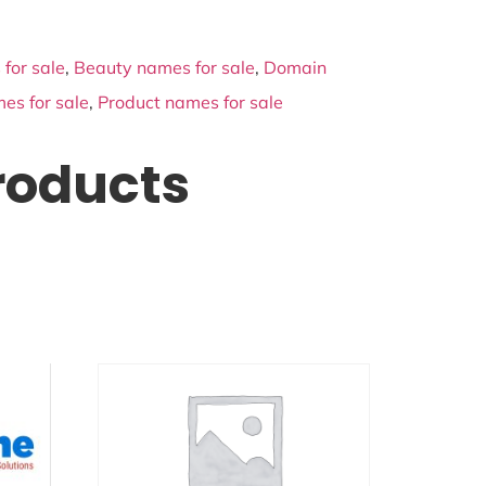
for sale
,
Beauty names for sale
,
Domain
es for sale
,
Product names for sale
roducts