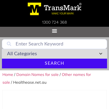
1300 724 368
SEARCH
Home
/
Domain Names for sale
/
Other names for
sale
/ Healthease.net.au