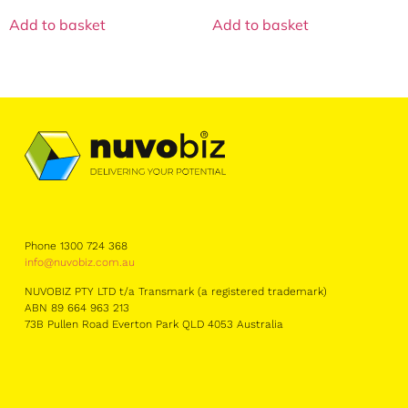
Add to basket
Add to basket
Phone 1300 724 368
info@nuvobiz.com.au
NUVOBIZ PTY LTD t/a Transmark (a registered trademark)
ABN 89 664 963 213
73B Pullen Road Everton Park QLD 4053 Australia