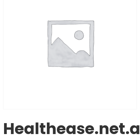
Healthease.net.