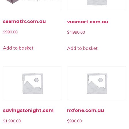
seematix.com.au
vusmart.com.au
$
990.00
$
4,990.00
Add to basket
Add to basket
savingstonight.com
nxfone.com.au
$
1,990.00
$
990.00