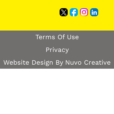
Terms Of Use
Privacy
Website Design By Nuvo Creative