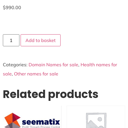
$
990.00
Add to basket
Categories:
Domain Names for sale
,
Health names for
sale
,
Other names for sale
Related products