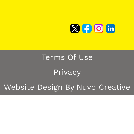
Terms Of Use
Privacy
Website Design By Nuvo Creative