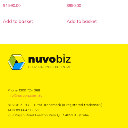
$
4,990.00
$
990.00
Add to basket
Add to basket
Phone 1300 724 368
info@nuvobiz.com.au
NUVOBIZ PTY LTD t/a Transmark (a registered trademark)
ABN 89 664 963 213
73B Pullen Road Everton Park QLD 4053 Australia