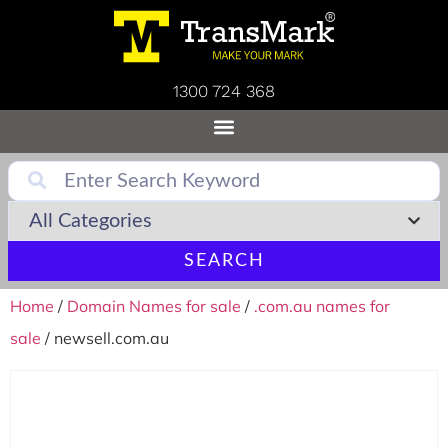
1300 724 368
SEARCH
Home
/
Domain Names for sale
/
.com.au names for
sale
/ newsell.com.au