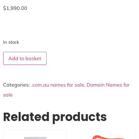
$
1,990.00
In stock
Add to basket
Categories:
.com.au names for sale
,
Domain Names for
sale
Related products