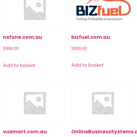
bizfuel.com.au
nxfone.com.au
$
990.00
$
990.00
Add to basket
Add to basket
vusmart.com.au
OnlineBusinessSystems.