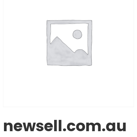
newsell.com.au