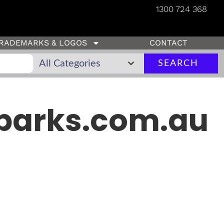
1300 724 368
RADEMARKS & LOGOS
CONTACT
SEARCH
parks.com.au