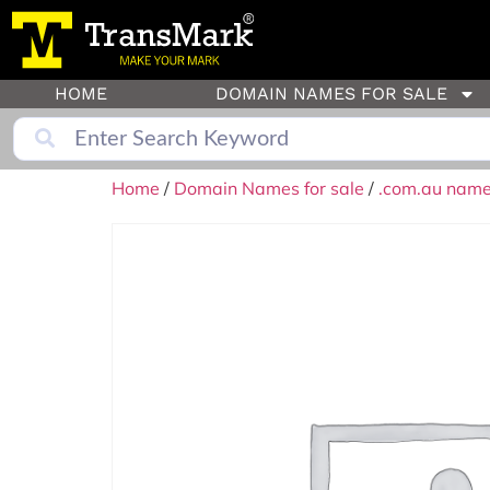
HOME
DOMAIN NAMES FOR SALE
Home
/
Domain Names for sale
/
.com.au names