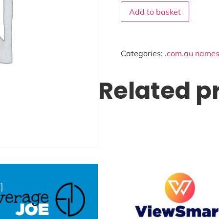
Add to basket
Categories:
.com.au names 
Related p