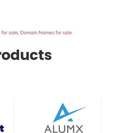
for sale
,
Domain Names for sale
roducts