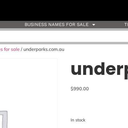
BUSINESS NAMES FOR SALE
T
 for sale
/ underparks.com.au
under
$
990.00
In stock