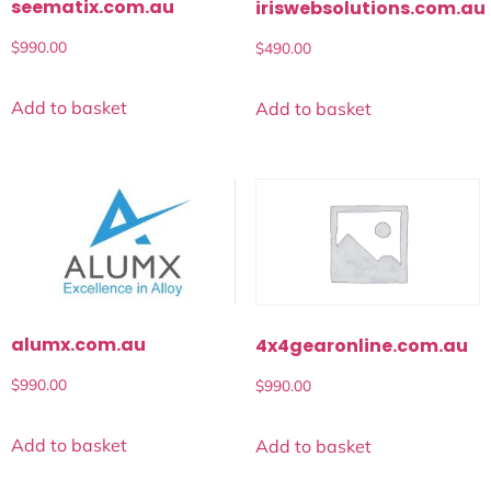
seematix.com.au
iriswebsolutions.com.au
$
990.00
$
490.00
Add to basket
Add to basket
alumx.com.au
4x4gearonline.com.au
$
990.00
$
990.00
Add to basket
Add to basket