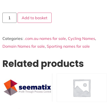
Add to basket
Categories:
.com.au names for sale
,
Cycling Names
,
Domain Names for sale
,
Sporting names for sale
Related products