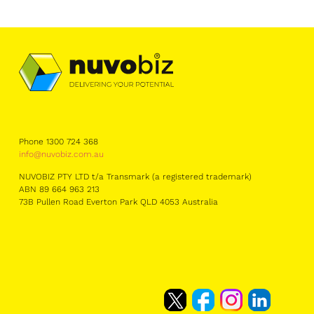
Phone 1300 724 368
info@nuvobiz.com.au
NUVOBIZ PTY LTD t/a Transmark (a registered trademark)
ABN 89 664 963 213
73B Pullen Road Everton Park QLD 4053 Australia