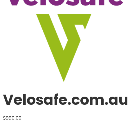
Velosafe.com.au
$
990.00