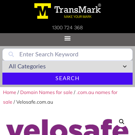
1300 724 368
SEARCH
Home
/
Domain Names for sale
/
.com.au names for
sale
/ Velosafe.com.au