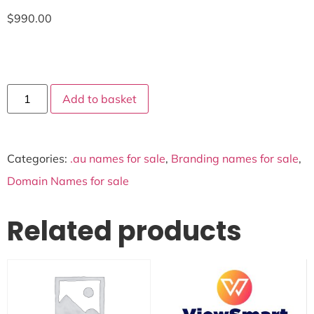
$
990.00
Add to basket
Categories:
.au names for sale
,
Branding names for sale
,
Domain Names for sale
Related products