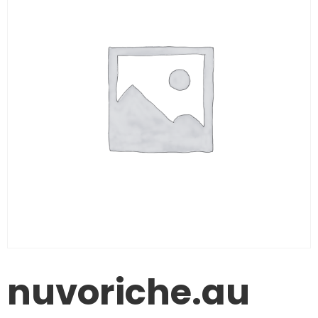
nuvoriche.au