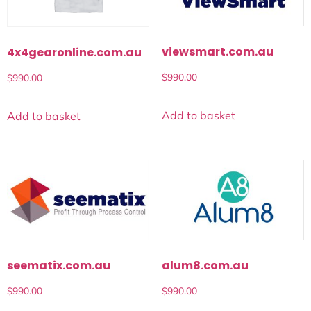
viewsmart.com.au
4x4gearonline.com.au
$
990.00
$
990.00
Add to basket
Add to basket
seematix.com.au
alum8.com.au
$
990.00
$
990.00