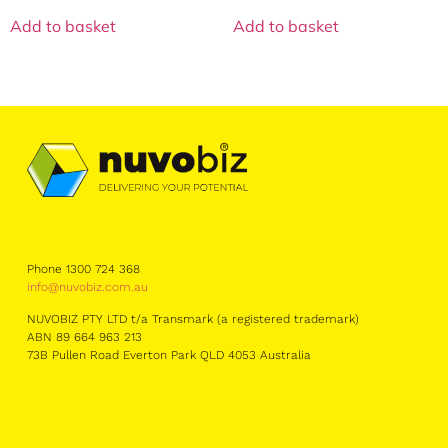
Add to basket
Add to basket
Phone 1300 724 368
info@nuvobiz.com.au
NUVOBIZ PTY LTD t/a Transmark (a registered trademark)
ABN 89 664 963 213
73B Pullen Road Everton Park QLD 4053 Australia