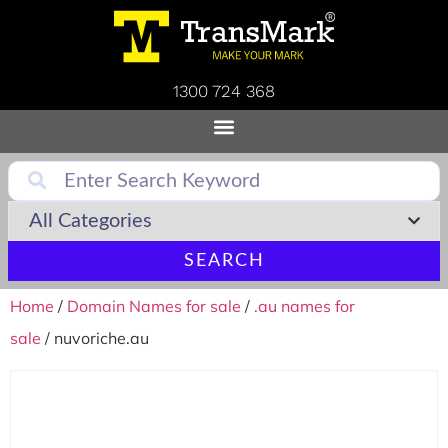
1300 724 368
SEARCH
Home
/
Domain Names for sale
/
.au names for
sale
/ nuvoriche.au