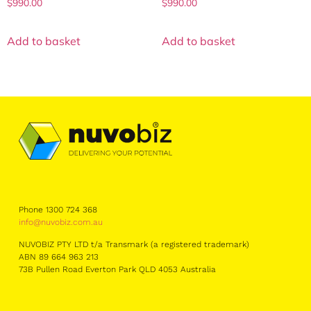
$
990.00
$
990.00
Add to basket
Add to basket
Phone 1300 724 368
info@nuvobiz.com.au
NUVOBIZ PTY LTD t/a Transmark (a registered trademark)
ABN 89 664 963 213
73B Pullen Road Everton Park QLD 4053 Australia