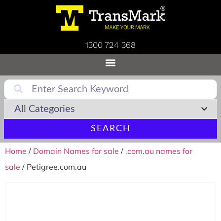
1300 724 368
SEARCH
Home
/
Domain Names for sale
/
.com.au names for
sale
/ Petigree.com.au