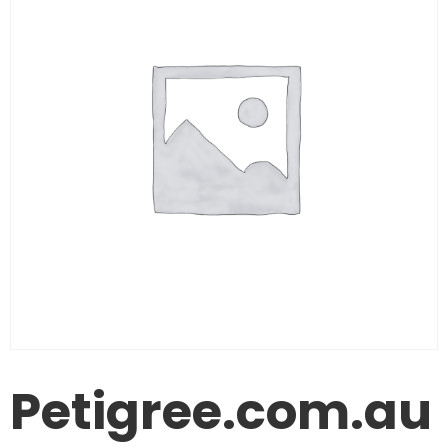
Petigree.com.au