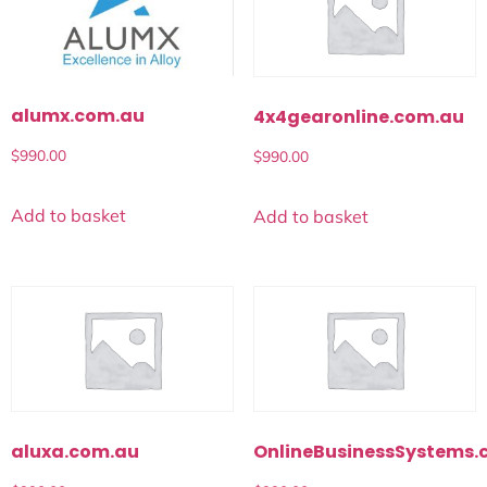
alumx.com.au
4x4gearonline.com.au
$
990.00
$
990.00
Add to basket
Add to basket
aluxa.com.au
OnlineBusinessSystems.