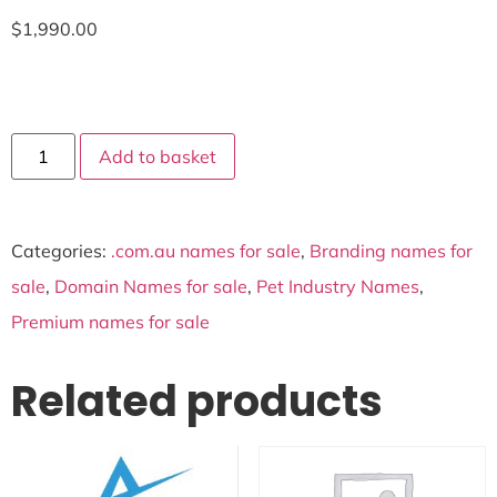
$
1,990.00
Add to basket
Categories:
.com.au names for sale
,
Branding names for
sale
,
Domain Names for sale
,
Pet Industry Names
,
Premium names for sale
Related products