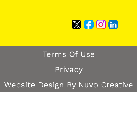
Terms Of Use
Privacy
Website Design By Nuvo Creative